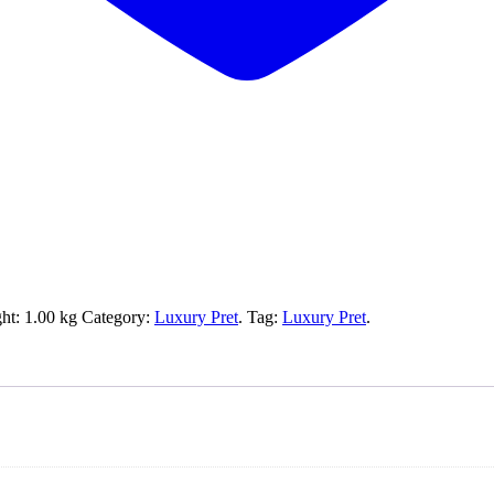
ht:
1.00 kg
Category:
Luxury Pret
.
Tag:
Luxury Pret
.