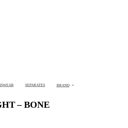
NSWEAR
SEPARATES
BRAND
GHT – BONE