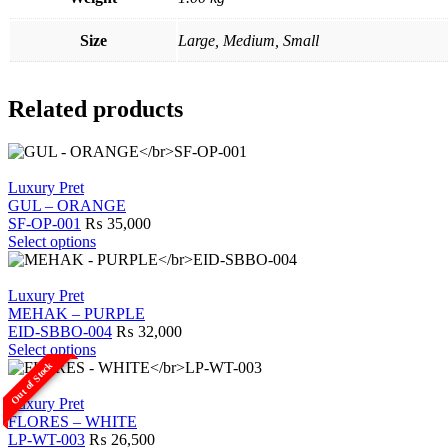
Size
Large, Medium, Small
Related products
Luxury Pret
GUL – ORANGE
SF-OP-001
₨
35,000
This
Select options
product
has
multiple
Luxury Pret
variants.
MEHAK – PURPLE
The
EID-SBBO-004
₨
32,000
options
This
Select options
may
product
Out of Stock
be
has
chosen
multiple
Luxury Pret
on
variants.
FLORES – WHITE
the
The
LP-WT-003
₨
26,500