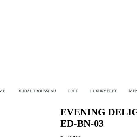
ME
BRIDAL TROUSSEAU
PRET
LUXURY PRET
ME
EVENING DELI
ED-BN-03