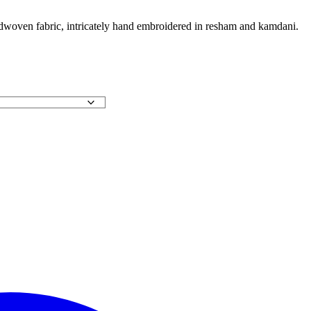
andwoven fabric, intricately hand embroidered in resham and kamdani.