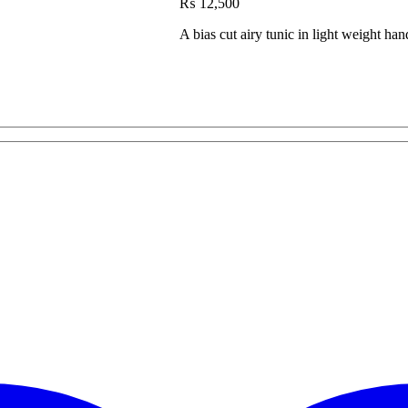
₨
12,500
A bias cut airy tunic in light weight h