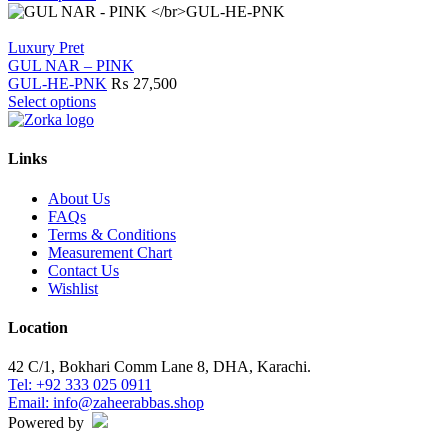
page
may
product
be
has
chosen
multiple
Luxury Pret
on
variants.
GUL NAR – PINK
the
The
GUL-HE-PNK
₨
27,500
product
options
This
Select options
page
may
product
be
has
chosen
multiple
Links
on
variants.
the
The
About Us
product
options
FAQs
page
may
Terms & Conditions
be
Measurement Chart
chosen
Contact Us
on
Wishlist
the
product
Location
page
42 C/1, Bokhari Comm Lane 8, DHA, Karachi.
Tel: +92 333 025 0911
Email: info@zaheerabbas.shop
Powered by