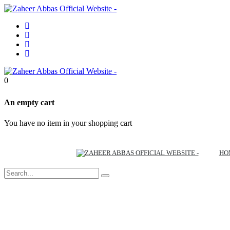
0
An empty cart
You have no item in your shopping cart
HO
Out of Stock
Out of Stock