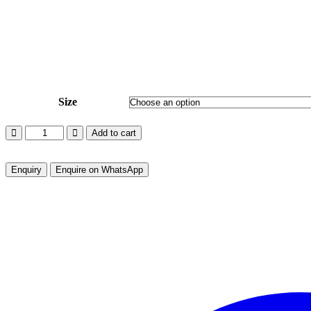
Out of Stock
Size
EVENING
Add to cart
DELIGHT
-
BONE
Enquire on WhatsApp
ED-
BN-
03
quantity