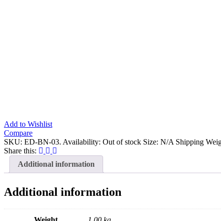
Add to Wishlist
Compare
SKU:
ED-BN-03
.
Availability:
Out of stock
Size:
N/A
Shipping Weig
Share this:
Additional information
Additional information
Weight
1.00 kg