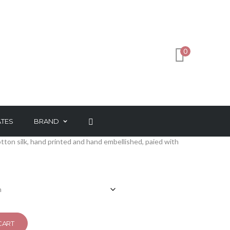
INK
2
0
ATES
BRAND
tton silk, hand printed and hand embellished, paied with
CART