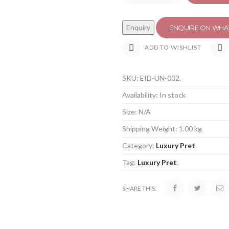
ENQUIRE ON WHA
ADD TO WISHLIST
SKU:
EID-UN-002
.
Availability:
In stock
Size:
N/A
Shipping Weight:
1.00 kg
Category:
Luxury Pret
.
Tag:
Luxury Pret
.
SHARE THIS: