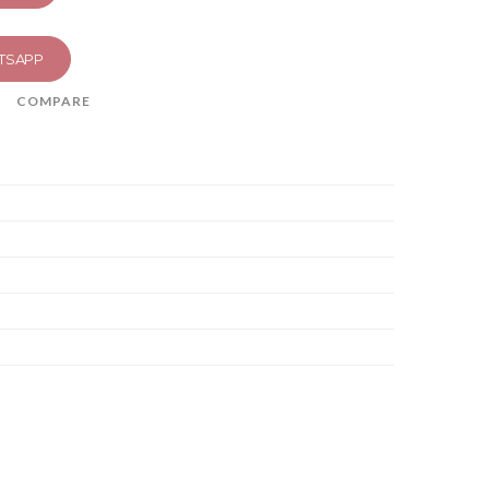
TSAPP
COMPARE