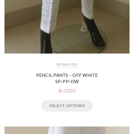
SEPARATES
PENCIL PANTS – OFF WHITE
SP-PP-OW
₨
3,500
SELECT OPTIONS