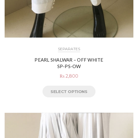
SEPARATES
PEARL SHALWAR – OFF WHITE
SP-PS-OW
₨
2,800
SELECT OPTIONS