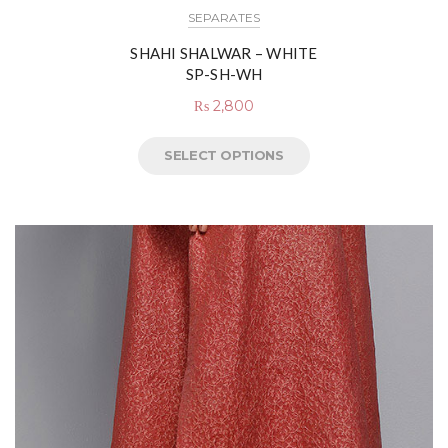
SEPARATES
SHAHI SHALWAR – WHITE
SP-SH-WH
₨
2,800
SELECT OPTIONS