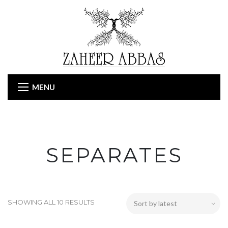
MENU
SEPARATES
SHOWING ALL 10 RESULTS