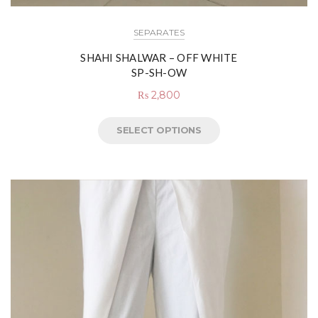
SEPARATES
SHAHI SHALWAR – OFF WHITE
SP-SH-OW
₨
2,800
SELECT OPTIONS