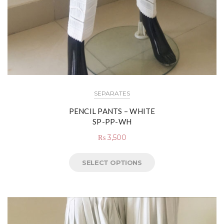
SEPARATES
PENCIL PANTS – WHITE
SP-PP-WH
₨
3,500
SELECT OPTIONS