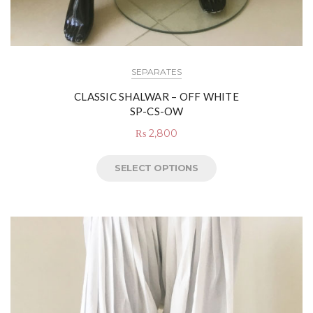
SEPARATES
CLASSIC SHALWAR – OFF WHITE
SP-CS-OW
₨
2,800
SELECT OPTIONS