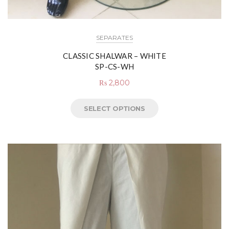
SEPARATES
CLASSIC SHALWAR – WHITE
SP-CS-WH
₨
2,800
SELECT OPTIONS