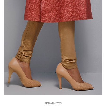
SEPARATES