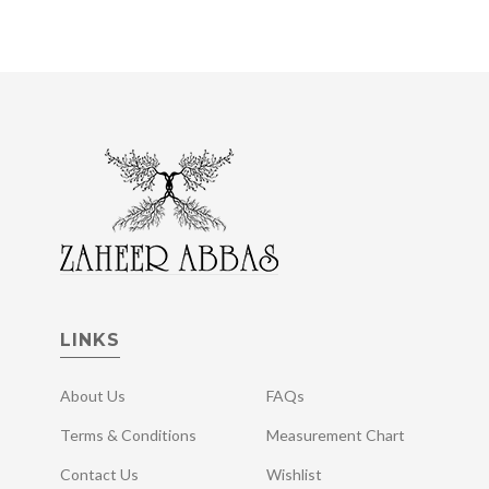
LINKS
About Us
FAQs
Terms & Conditions
Measurement Chart
Contact Us
Wishlist