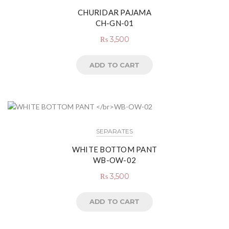
CHURIDAR PAJAMA
CH-GN-01
₨
3,500
ADD TO CART
SEPARATES
WHITE BOTTOM PANT
WB-OW-02
₨
3,500
ADD TO CART