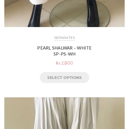
SEPARATES
PEARL SHALWAR – WHITE
SP-PS-WH
₨
2,800
SELECT OPTIONS