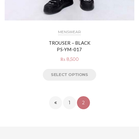
MENSWEAR
TROUSER – BLACK
PS-YM-017
₨
8,500
SELECT OPTIONS
1
2