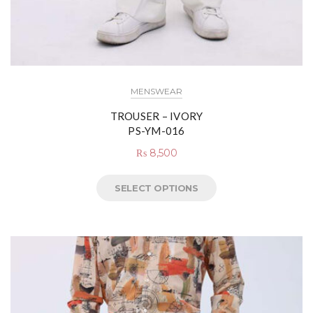
MENSWEAR
TROUSER – IVORY
PS-YM-016
₨
8,500
SELECT OPTIONS