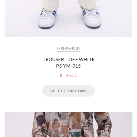
MENSWEAR
TROUSER – OFF WHITE
PS-YM-015
₨
8,500
SELECT OPTIONS