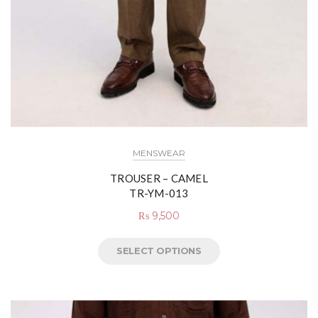
MENSWEAR
TROUSER – CAMEL
TR-YM-013
₨
9,500
SELECT OPTIONS