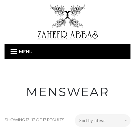
MENU
MENSWEAR
SHOWING 13–17 OF 17 RESULTS