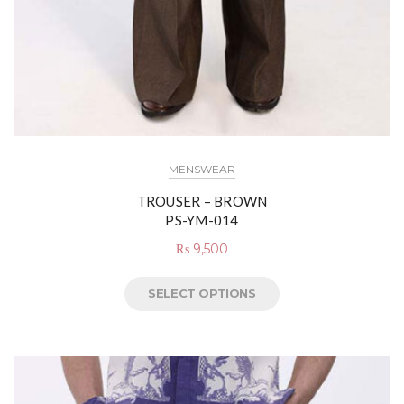
MENSWEAR
TROUSER – BROWN
PS-YM-014
₨
9,500
SELECT OPTIONS