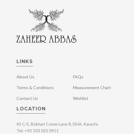
LINKS
About Us
FAQs
Terms & Conditions
Measurement Chart
Contact Us
Wishlist
LOCATION
42 C/1, Bokhari Comm Lane 8, DHA, Karachi.
Tel: +92 333 025 0911